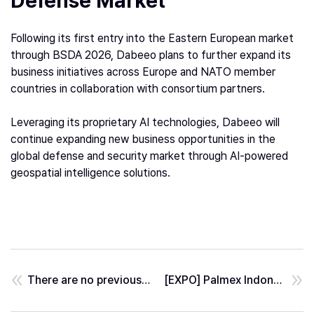
Defense Market
Following its first entry into the Eastern European market
through BSDA 2026, Dabeeo plans to further expand its
business initiatives across Europe and NATO member
countries in collaboration with consortium partners.
Leveraging its proprietary AI technologies, Dabeeo will
continue expanding new business opportunities in the
global defense and security market through AI-powered
geospatial intelligence solutions.
There are no previous posts.
[EXPO] Palmex Indonesia 2026: Expanding Connections Across the Global Plantation Market