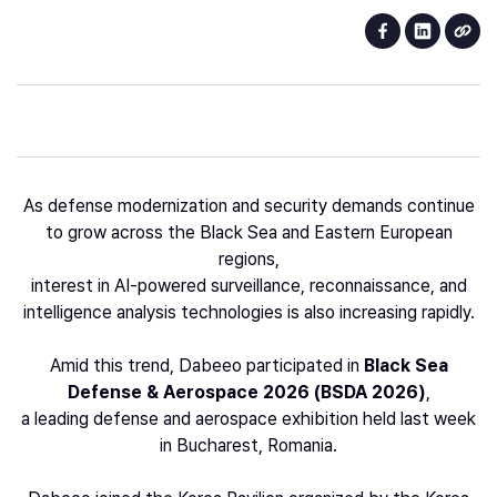
As defense modernization and security demands continue
to grow across the Black Sea and Eastern European
regions,
interest in AI-powered surveillance, reconnaissance, and
intelligence analysis technologies is also increasing rapidly.
Amid this trend, Dabeeo participated in
Black Sea
Defense & Aerospace 2026 (BSDA 2026)
,
a leading defense and aerospace exhibition held last week
in Bucharest, Romania.