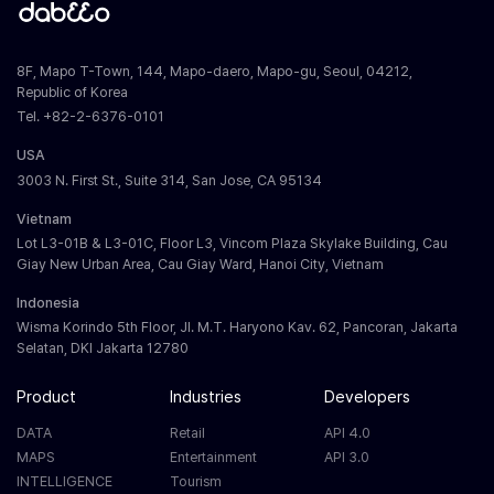
8F, Mapo T-Town, 144, Mapo-daero, Mapo-gu, Seoul, 04212,
Republic of Korea
Tel. +82-2-6376-0101
USA
3003 N. First St., Suite 314, San Jose, CA 95134
Vietnam
Lot L3-01B & L3-01C, Floor L3, Vincom Plaza Skylake Building, Cau
Giay New Urban Area, Cau Giay Ward, Hanoi City, Vietnam
Indonesia
Wisma Korindo 5th Floor, Jl. M.T. Haryono Kav. 62, Pancoran, Jakarta
Selatan, DKI Jakarta 12780
Product
Industries
Developers
DATA
Retail
API 4.0
MAPS
Entertainment
API 3.0
INTELLIGENCE
Tourism