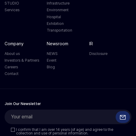
STUDIO
Infrastructure
Services
Environment
Hospital
Exhibition
Transportation
Company
Newsroom
IR
About us
NEWS
Disclosure
Investors & Partners
Event
Careers
Blog
Contact
Join Our Newsletter
I confirm that I am over 14 years (of age) and agree to the
collection and use of personal information.