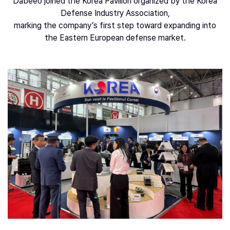
Dabeeo joined the Korea Pavilion organized by the Korea
Defense Industry Association,
marking the company’s first step toward expanding into
the Eastern European defense market.