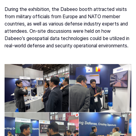
During the exhibition, the Dabeeo booth attracted visits
from military officials from Europe and NATO member
countries, as well as various defense industry experts and
attendees. On-site discussions were held on how
Dabeeo’s geospatial data technologies could be utilized in
real-world defense and security operational environments.