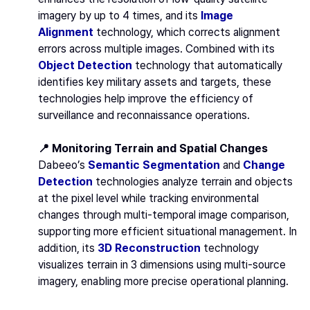
imagery by up to 4 times, and its
Image
Alignment
technology, which corrects alignment
errors across multiple images. Combined with its
Object Detection
technology that automatically
identifies key military assets and targets, these
technologies help improve the efficiency of
surveillance and reconnaissance operations.
📍 Monitoring Terrain and Spatial Changes
Dabeeo’s
Semantic Segmentation
and
Change
Detection
technologies analyze terrain and objects
at the pixel level while tracking environmental
changes through multi-temporal image comparison,
supporting more efficient situational management. In
addition, its
3D Reconstruction
technology
visualizes terrain in 3 dimensions using multi-source
imagery, enabling more precise operational planning.