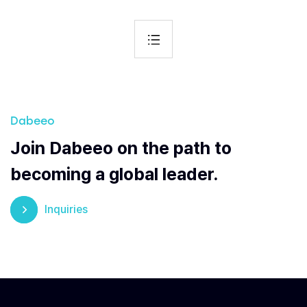
Dabeeo
Join Dabeeo on the path to
becoming a global leader.
Inquiries