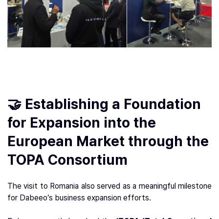
🤝 Establishing a Foundation
for Expansion into the
European Market through the
TOPA Consortium
The visit to Romania also served as a meaningful milestone
for Dabeeo’s business expansion efforts.