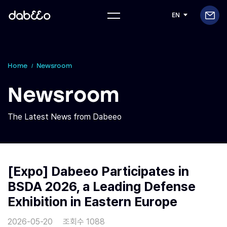
EN
Home
Newsroom
Newsroom
The Latest News from Dabeeo
[Expo] Dabeeo Participates in
BSDA 2026, a Leading Defense
Exhibition in Eastern Europe
2026-05-20
조회수 1088