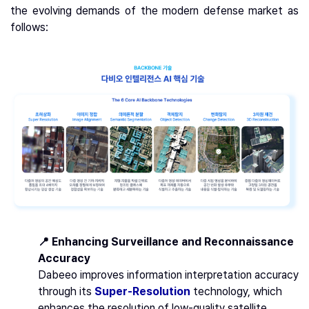
the evolving demands of the modern defense market as
follows:
📍 Enhancing Surveillance and Reconnaissance
Accuracy
Dabeeo improves information interpretation accuracy
through its
Super-Resolution
technology, which
enhances the resolution of low-quality satellite