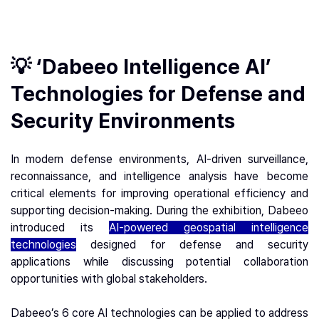
💡 ‘Dabeeo Intelligence AI’
Technologies for Defense and
Security Environments
In modern defense environments, AI-driven surveillance,
reconnaissance, and intelligence analysis have become
critical elements for improving operational efficiency and
supporting decision-making. During the exhibition, Dabeeo
introduced its
AI-powered geospatial intelligence
technologies
designed for defense and security
applications while discussing potential collaboration
opportunities with global stakeholders.
Dabeeo’s 6 core AI technologies can be applied to address