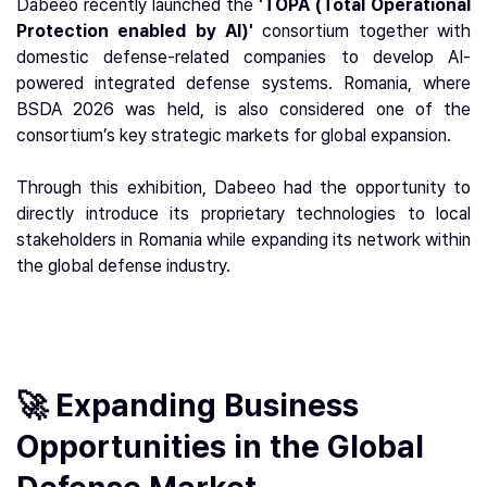
Dabeeo recently launched the
'TOPA (Total Operational
Protection enabled by AI)'
consortium together with
domestic defense-related companies to develop AI-
powered integrated defense systems. Romania, where
BSDA 2026 was held, is also considered one of the
consortium’s key strategic markets for global expansion.
Through this exhibition, Dabeeo had the opportunity to
directly introduce its proprietary technologies to local
stakeholders in Romania while expanding its network within
the global defense industry.
🚀 Expanding Business
Opportunities in the Global