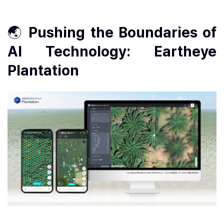
🌏
Pushing the Boundaries of
AI Technology: Eartheye
Plantation