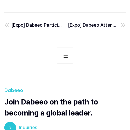
[Expo] Dabeeo Participates in BSDA 2026, a Leading Defense Exhibition in Eastern Europe
[Expo] Dabeeo Attended GEOINT 2026, the World’s Largest GeoIntelligence Event
Dabeeo
Join Dabeeo on the path to
becoming a global leader.
Inquiries