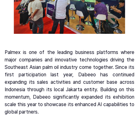
Palmex is one of the leading business platforms where
major companies and innovative technologies driving the
Southeast Asian palm oil industry come together. Since its
first participation last year, Dabeeo has continued
expanding its sales activities and customer base across
Indonesia through its local Jakarta entity. Building on this
momentum, Dabeeo significantly expanded its exhibition
scale this year to showcase its enhanced AI capabilities to
global partners.