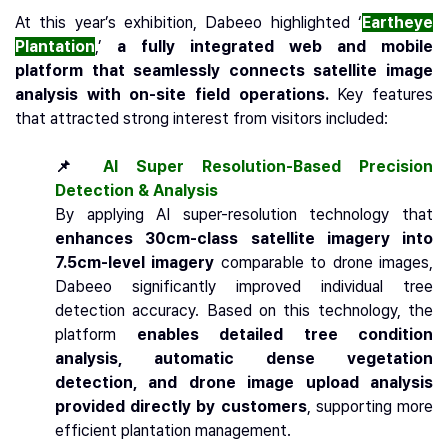
At this year’s exhibition, Dabeeo highlighted ‘
Eartheye
Plantation
,’
a fully integrated web and mobile
platform that seamlessly connects satellite image
analysis with on-site field operations.
Key features
that attracted strong interest from visitors included:
📌
AI Super Resolution-Based Precision
Detection & Analysis
By applying AI super-resolution technology that
enhances 30cm-class satellite imagery into
7.5cm-level imagery
comparable to drone images,
Dabeeo significantly improved individual tree
detection accuracy. Based on this technology, the
platform
enables detailed tree condition
analysis, automatic dense vegetation
detection, and drone image upload analysis
provided directly by customers
, supporting more
efficient plantation management.