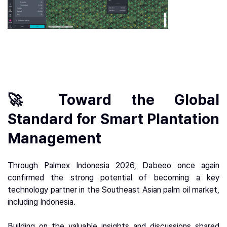
🚀 Toward the Global
Standard for Smart Plantation
Management
Through Palmex Indonesia 2026, Dabeeo once again
confirmed the strong potential of becoming a key
technology partner in the Southeast Asian palm oil market,
including Indonesia.
Building on the valuable insights and discussions shared