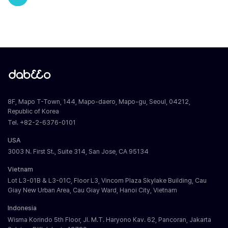
8F, Mapo T-Town, 144, Mapo-daero, Mapo-gu, Seoul, 04212,
Republic of Korea
Tel. +82-2-6376-0101
USA
3003 N. First St., Suite 314, San Jose, CA 95134
Vietnam
Lot L3-01B & L3-01C, Floor L3, Vincom Plaza Skylake Building, Cau
Giay New Urban Area, Cau Giay Ward, Hanoi City, Vietnam
Indonesia
Wisma Korindo 5th Floor, Jl. M.T. Haryono Kav. 62, Pancoran, Jakarta