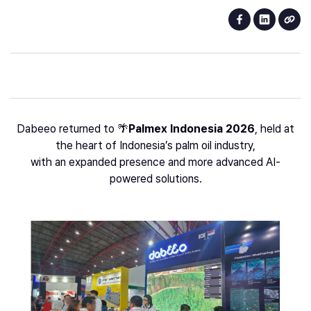
Dabeeo returned to 🌴
Palmex Indonesia 2026
, held at
the heart of Indonesia’s palm oil industry,
with an expanded presence and more advanced AI-
powered solutions.