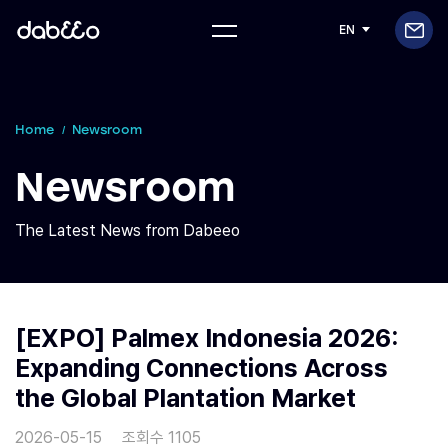
EN
Home
Newsroom
Newsroom
The Latest News from Dabeeo
[EXPO] Palmex Indonesia 2026:
Expanding Connections Across
the Global Plantation Market
2026-05-15
조회수 1105