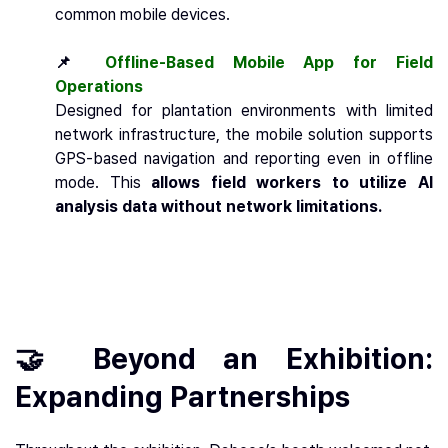
common mobile devices.
📌
Offline-Based Mobile App for Field
Operations
Designed for plantation environments with limited
network infrastructure, the mobile solution supports
GPS-based navigation and reporting even in offline
mode. This
allows field workers to utilize AI
analysis data without network limitations.
🤝 Beyond an Exhibition:
Expanding Partnerships