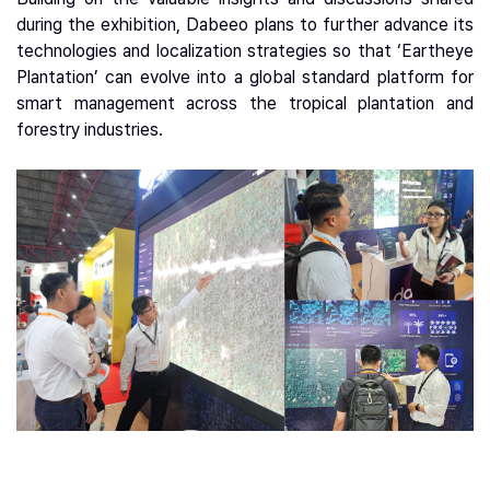
during the exhibition, Dabeeo plans to further advance its
technologies and localization strategies so that ‘Eartheye
Plantation’ can evolve into a global standard platform for
smart management across the tropical plantation and
forestry industries.