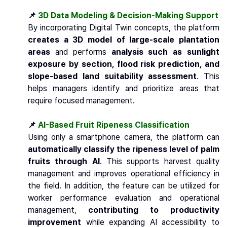
📌
3D Data Modeling & Decision-Making Support
By incorporating Digital Twin concepts, the platform
creates a 3D model of large-scale plantation
areas
and performs
analysis such as sunlight
exposure by section, flood risk prediction, and
slope-based land suitability assessment
. This
helps managers identify and prioritize areas that
require focused management.
📌
AI-Based Fruit Ripeness Classification
Using only a smartphone camera, the platform can
automatically classify the ripeness level of palm
fruits through AI
. This supports harvest quality
management and improves operational efficiency in
the field. In addition, the feature can be utilized for
worker performance evaluation and operational
management,
contributing to productivity
improvement
while expanding AI accessibility to