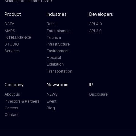
Selatan, DKI Jakarta 12780
Product
Industries
Developers
DATA
Retail
API 4.0
MAPS
Entertainment
API 3.0
INTELLIGENCE
Tourism
STUDIO
Infrastructure
Services
Environment
Hospital
Exhibition
Transportation
Company
Newsroom
IR
About us
NEWS
Disclosure
Investors & Partners
Event
Careers
Blog
Contact