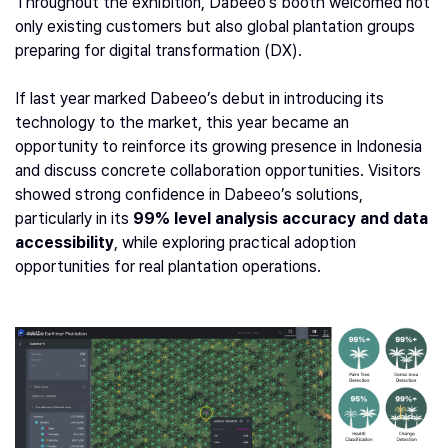
Throughout the exhibition, Dabeeo’s booth welcomed not
only existing customers but also global plantation groups
preparing for digital transformation (DX).
If last year marked Dabeeo’s debut in introducing its
technology to the market, this year became an
opportunity to reinforce its growing presence in Indonesia
and discuss concrete collaboration opportunities. Visitors
showed strong confidence in Dabeeo’s solutions,
particularly in its
99% level analysis accuracy and data
accessibility
, while exploring practical adoption
opportunities for real plantation operations.