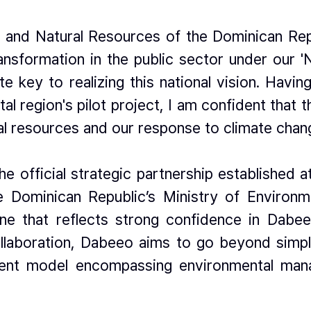
 and Natural Resources of the Dominican Rep
transformation in the public sector under our '
e key to realizing this national vision. Havin
ital region's pilot project, I am confident that
al resources and our response to climate chan
official strategic partnership established at t
he Dominican Republic’s Ministry of Envir
e that reflects strong confidence in Dabeeo
ollaboration, Dabeeo aims to go beyond simp
pment model encompassing environmental ma