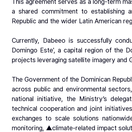
This agreement serves as a long-term mast
a shared commitment to establishing a
Republic and the wider Latin American reg
Currently, Dabeeo is successfully cond
Domingo Este', a capital region of the D
projects leveraging satellite imagery and 
The Government of the Dominican Republic 
across public and environmental sectors, 
national initiative, the Ministry’s del
technical cooperation and joint initiati
exchanges to scale solutions nationwi
monitoring, ▲climate-related impact solu