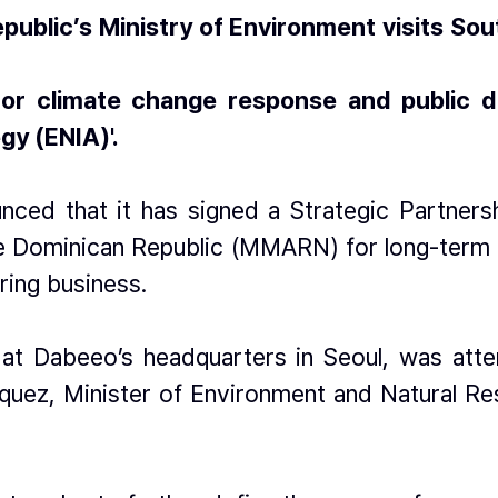
public’s Ministry of Environment visits Sou
r climate change response and public digi
gy (ENIA)'.
ced that it has signed a Strategic Partners
 Dominican Republic (MMARN) for long-term co
ring business.
at Dabeeo’s headquarters in Seoul, was atte
íquez, Minister of Environment and Natural Res