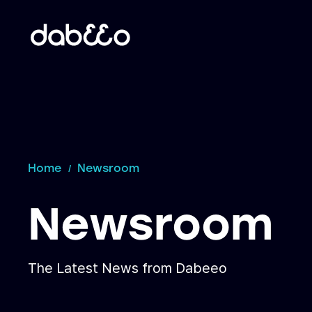
Home
Newsroom
Newsroom
The Latest News from Dabeeo