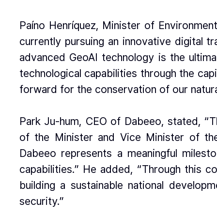
Paíno Henríquez, Minister of Environment
currently pursuing an innovative digital 
advanced GeoAI technology is the ultimat
technological capabilities through the cap
forward for the conservation of our natur
Park Ju-hum, CEO of Dabeeo, stated, “The 
of the Minister and Vice Minister of t
Dabeeo represents a meaningful mileston
capabilities.” He added, “Through this c
building a sustainable national develo
security.”