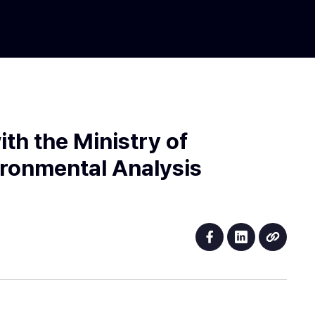
th the Ministry of
ironmental Analysis