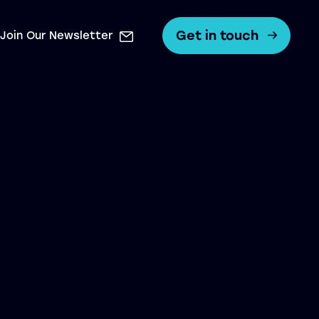
Get in touch
Join Our Newsletter