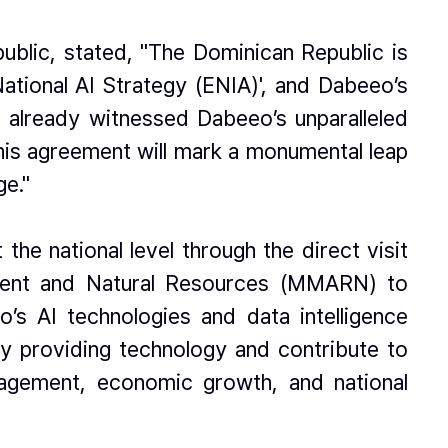
ublic, stated, "The Dominican Republic is
National AI Strategy (ENIA)', and Dabeeo’s
g already witnessed Dabeeo’s unparalleled
 this agreement will mark a monumental leap
ge."
he national level through the direct visit
onment and Natural Resources (MMARN) to
’s AI technologies and data intelligence
ly providing technology and contribute to
nagement, economic growth, and national