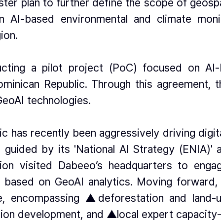
er plan to further define the scope of geospat
n AI-based environmental and climate mon
ion.
ucting a pilot project (PoC) focused on AI
ominican Republic. Through this agreement, the
GeoAI technologies.
has recently been aggressively driving digital 
guided by its 'National AI Strategy (ENIA)' an
egation visited Dabeeo’s headquarters to eng
ves based on GeoAI analytics. Moving forward, 
de, encompassing ▲deforestation and land-
tion development, and ▲local expert capacity-