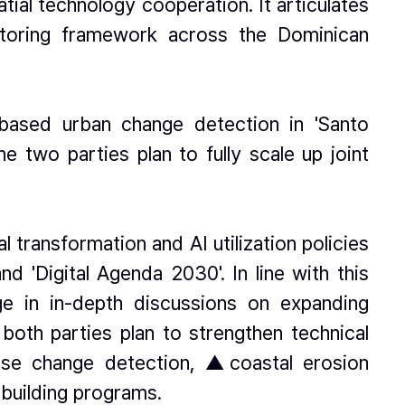
ial technology cooperation. It articulates
itoring framework across the Dominican
-based urban change detection in 'Santo
 two parties plan to fully scale up joint
transformation and AI utilization policies
d 'Digital Agenda 2030'. In line with this
age in in-depth discussions on expanding
both parties plan to strengthen technical
use change detection, ▲coastal erosion
building programs.