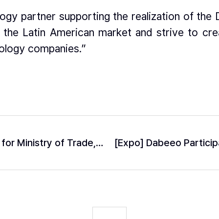
ogy partner supporting the realization of the 
o the Latin American market and strive to cre
ology companies.”
Dabeeo Selected as Lead R&D Institution for Ministry of Trade, Industry and Energy’s ‘Future Tech-Frontier Project’