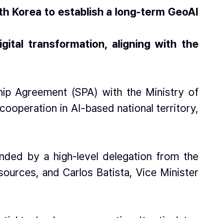
th Korea to establish a long-term GeoAI
tal transformation, aligning with the
hip Agreement (SPA) with the Ministry of
operation in AI-based national territory,
nded by a high-level delegation from the
ources, and Carlos Batista, Vice Minister