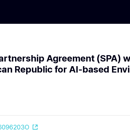
artnership Agreement (SPA) wi
an Republic for AI-based Env
606096203O