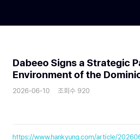
Dabeeo Signs a Strategic P
Environment of the Dominic
2026-06-10
조회수 920
https://www.hankyung.com/article/202