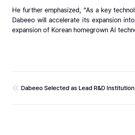
He further emphasized, “As a key technol
Dabeeo will accelerate its expansion int
expansion of Korean homegrown AI techn