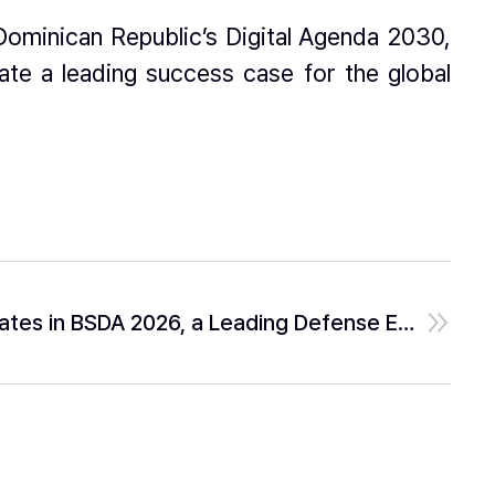
Dominican Republic’s Digital Agenda 2030,
ate a leading success case for the global
[Expo] Dabeeo Participates in BSDA 2026, a Leading Defense Exhibition in Eastern Europe