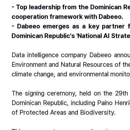
- Top leadership from the Dominican Re
cooperation framework with Dabeeo.
- Dabeeo emerges as a key partner fo
Dominican Republic's 'National AI Strate
Data intelligence company Dabeeo announ
Environment and Natural Resources of the
climate change, and environmental monito
The signing ceremony, held on the 29th 
Dominican Republic, including Paíno Henr
of Protected Areas and Biodiversity.