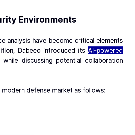
urity Environments
ce analysis have become critical elements
bition, Dabeeo introduced its
AI-powered
while discussing potential collaboration
e modern defense market as follows: