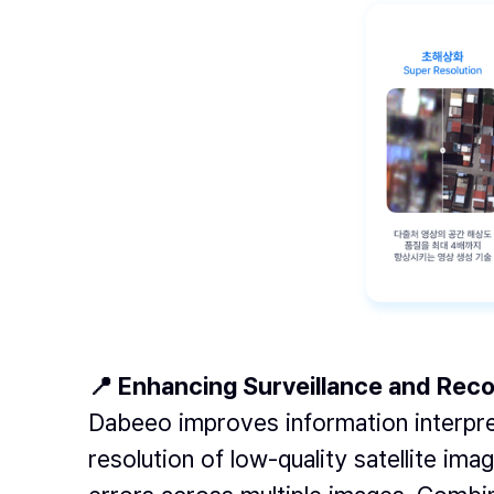
📍 Enhancing Surveillance and Re
Dabeeo improves information interpre
resolution of low-quality satellite ima