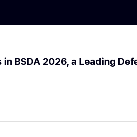
 in BSDA 2026, a Leading Defe