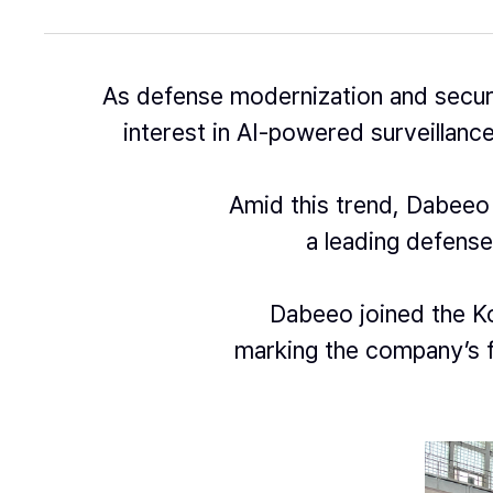
As defense modernization and secur
interest in AI-powered surveillance
Amid this trend, Dabeeo 
a leading defense
Dabeeo joined the Ko
marking the company’s f