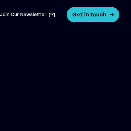
Get in touch
Join Our Newsletter