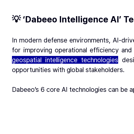
💡 ‘Dabeeo Intelligence AI’ 
In modern defense environments, AI-drive
for improving operational efficiency and
geospatial intelligence technologies
des
opportunities with global stakeholders.
Dabeeo’s 6 core AI technologies can be a