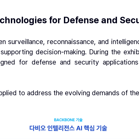
Technologies for Defense and Sec
n surveillance, reconnaissance, and intelligen
 supporting decision-making. During the exhi
igned for defense and security applications 
pplied to address the evolving demands of th