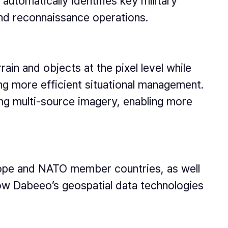
automatically identifies key military
and reconnaissance operations.
rain and objects at the pixel level while
g more efficient situational management.
ing multi-source imagery, enabling more
urope and NATO member countries, as well
ow Dabeeo’s geospatial data technologies