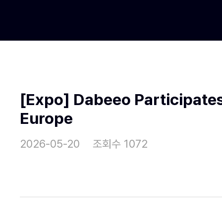
[Expo] Dabeeo Participates
Europe
2026-05-20
조회수 1072