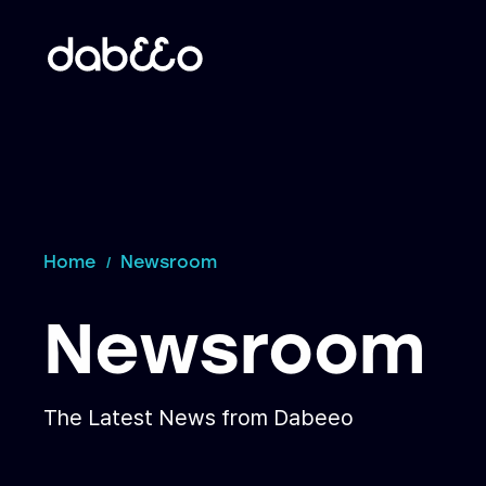
Home
Newsroom
Newsroom
The Latest News from Dabeeo