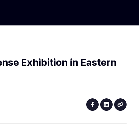
nse Exhibition in Eastern