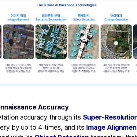
connaissance Accuracy
tation accuracy through its
Super-Resolutio
gery by up to 4 times, and its
Image Alignmen