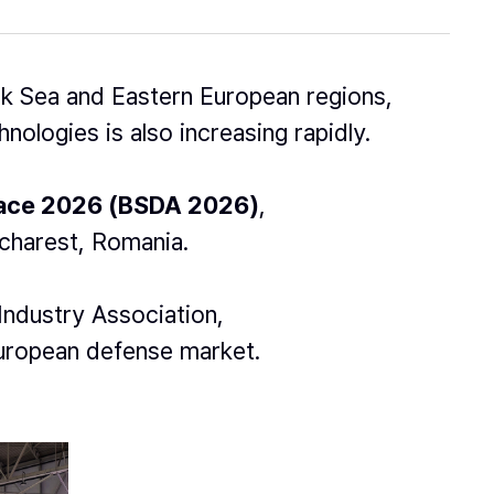
k Sea and Eastern European regions,
nologies is also increasing rapidly.
pace 2026 (BSDA 2026)
,
ucharest, Romania.
Industry Association,
European defense market.