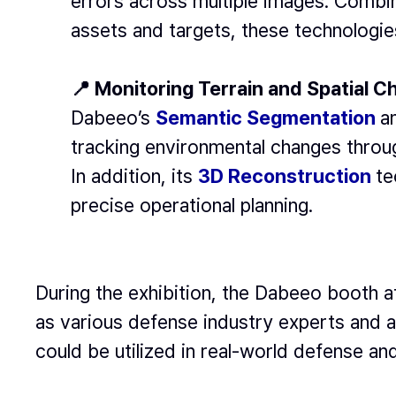
errors across multiple images. Combi
assets and targets, these technologie
📍 Monitoring Terrain and Spatial 
Dabeeo’s
Semantic Segmentation
a
tracking environmental changes throu
In addition, its
3D Reconstruction
te
precise operational planning.
During the exhibition, the Dabeeo booth a
as various defense industry experts and 
could be utilized in real-world defense an