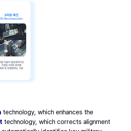
n
technology, which enhances the
t
technology, which corrects alignment