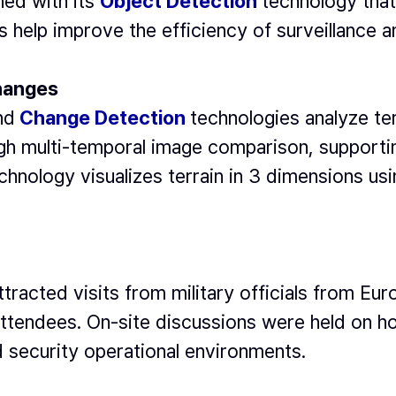
ned with its
Object Detection
technology that 
s help improve the efficiency of surveillance 
Changes
nd
Change Detection
technologies analyze ter
gh multi-temporal image comparison, supportin
chnology visualizes terrain in 3 dimensions us
ttracted visits from military officials from E
attendees. On-site discussions were held on h
d security operational environments.