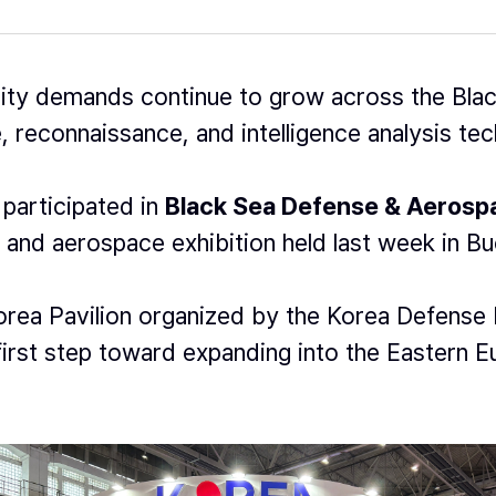
ity demands continue to grow across the Blac
, reconnaissance, and intelligence analysis tech
participated in
Black Sea Defense & Aeros
 and aerospace exhibition held last week in B
rea Pavilion organized by the Korea Defense 
irst step toward expanding into the Eastern 