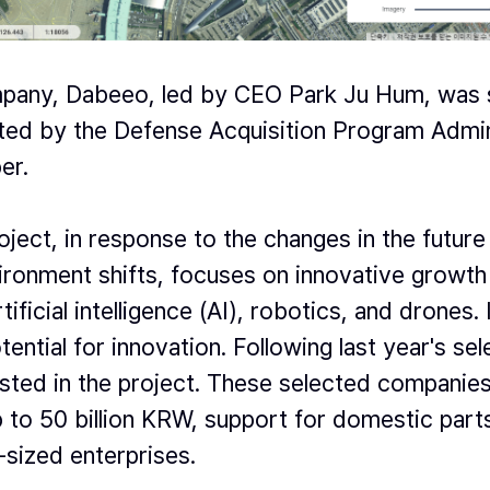
ompany, Dabeeo, led by CEO Park Ju Hum, was 
ted by the Defense Acquisition Program Admin
er.
ect, in response to the changes in the future 
ironment shifts, focuses on innovative growth 
ficial intelligence (AI), robotics, and drones.
ntial for innovation. Following last year's se
isted in the project. These selected companies 
 to 50 billion KRW, support for domestic parts
sized enterprises.