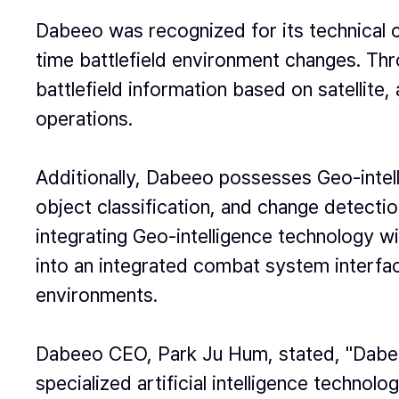
Dabeeo was recognized for its technical cap
time battlefield environment changes. Thro
battlefield information based on satellite
operations.
Additionally, Dabeeo possesses Geo-intell
object classification, and change detectio
integrating Geo-intelligence technology w
into an integrated combat system interface
environments.
Dabeeo CEO, Park Ju Hum, stated, "Dabeeo
specialized artificial intelligence technolog