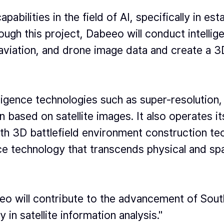
abilities in the field of AI, specifically in es
ugh this project, Dabeeo will conduct intellige
, aviation, and drone image data and create a 
igence technologies such as super-resolution,
n based on satellite images. It also operates i
ith 3D battlefield environment construction te
 technology that transcends physical and spatia
 will contribute to the advancement of South 
y in satellite information analysis."