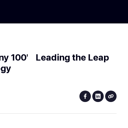
ny 100' Leading the Leap
ogy