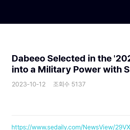
Dabeeo Selected in the '2
into a Military Power with 
2023-10-12
조회수 5137
https://www.sedaily.com/NewsView/29V