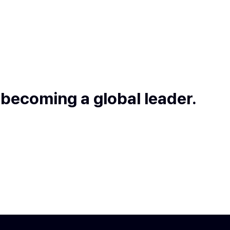
 becoming a global leader.