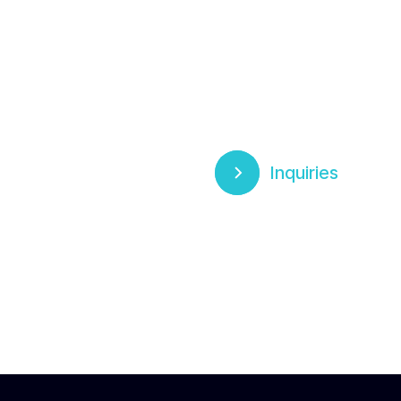
Inquiries