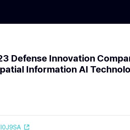
023 Defense Innovation Compa
Spatial Information AI Technol
XI0J9SA