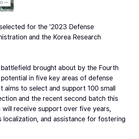
selected for the '2023 Defense
istration and the Korea Research
battlefield brought about by the Fourth
potential in five key areas of defense
 It aims to select and support 100 small
lection and the recent second batch this
will receive support over five years,
 localization, and assistance for fostering