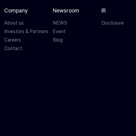
Company
Newsroom
IR
About us
NEWS
Disclosure
Investors & Partners
Event
Careers
Blog
Contact