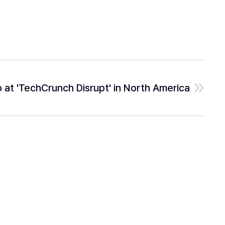
at 'TechCrunch Disrupt' in North America