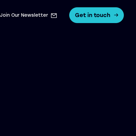
Get in touch
Join Our Newsletter