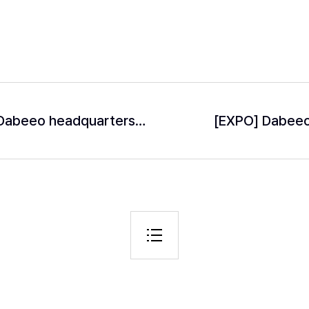
Suriname’s Foreign Affairs Minister visits Dabeeo headquarters to discuss forest carbon offset project.
[EXPO] Dabeeo 