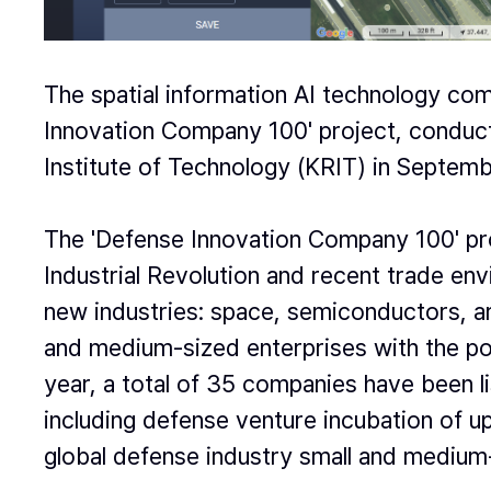
The spatial information AI technology c
Innovation Company 100' project, conduc
Institute of Technology (KRIT) in Septemb
The 'Defense Innovation Company 100' proj
Industrial Revolution and recent trade env
new industries: space, semiconductors, arti
and medium-sized enterprises with the pote
year, a total of 35 companies have been l
including defense venture incubation of up
global defense industry small and medium-