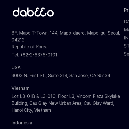
P
D
M
8F, Mapo T-Town, 144, Mapo-daero, Mapo-gu, Seoul,
I
04212,
S
Republic of Korea
Se
Tel. +82-2-6376-0101
USA
3003 N. First St., Suite 314, San Jose, CA 95134
Vietnam
Lot L3-01B & L3-01C, Floor L3, Vincom Plaza Skylake
Building, Cau Giay New Urban Area, Cau Giay Ward,
Hanoi City, Vietnam
Indonesia