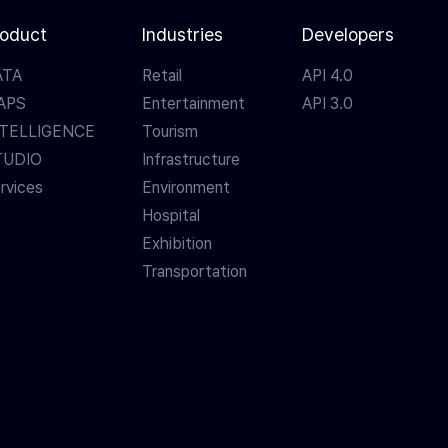
roduct
Industries
Developers
ATA
Retail
API 4.0
APS
Entertainment
API 3.0
NTELLIGENCE
Tourism
TUDIO
Infrastructure
rvices
Environment
Hospital
Exhibition
Transportation