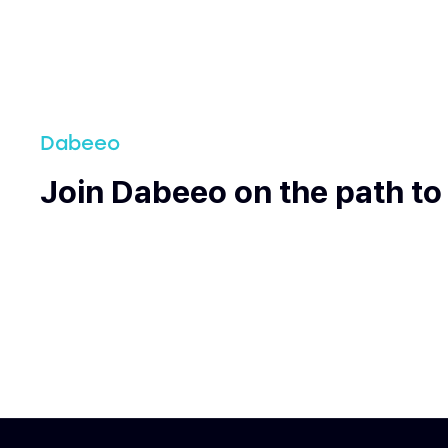
Dabeeo
Join Dabeeo on the path to