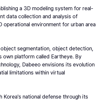
tablishing a 3D modeling system for real-
nt data collection and analysis of
3D operational environment for urban area
 object segmentation, object detection,
ts own platform called Eartheye. By
chnology, Dabeeo envisions its evolution
l limitations within virtual
Korea's national defense through its