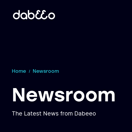
Home
Newsroom
Newsroom
The Latest News from Dabeeo