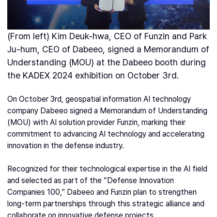
(From left) Kim Deuk-hwa, CEO of Funzin and Park
Ju-hum, CEO of Dabeeo, signed a Memorandum of
Understanding (MOU) at the Dabeeo booth during
the KADEX 2024 exhibition on October 3rd.
On October 3rd, geospatial information AI technology
company Dabeeo signed a Memorandum of Understanding
(MOU) with AI solution provider Funzin, marking their
commitment to advancing AI technology and accelerating
innovation in the defense industry.
Recognized for their technological expertise in the AI field
and selected as part of the “Defense Innovation
Companies 100,” Dabeeo and Funzin plan to strengthen
long-term partnerships through this strategic alliance and
collaborate on innovative defense projects.