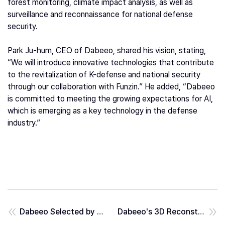
forest monitoring, climate impact analysis, as well as
surveillance and reconnaissance for national defense
security.
Park Ju-hum, CEO of Dabeeo, shared his vision, stating,
“We will introduce innovative technologies that contribute
to the revitalization of K-defense and national security
through our collaboration with Funzin.” He added, “Dabeeo
is committed to meeting the growing expectations for AI,
which is emerging as a key technology in the defense
industry.”
Dabeeo Selected by Ministry of Trade, Industry and Energy as an Offset Trade Recommended Item... Positive Sign for Overseas Exports
Dabeeo's 3D Reconstruction Technology... Helping Build Cities for Future Generations