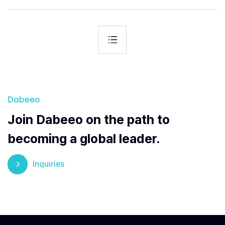
Dabeeo
Join Dabeeo on the path to
becoming a global leader.
Inquiries