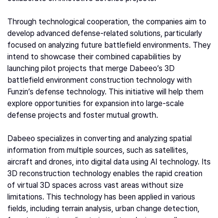
Through technological cooperation, the companies aim to
develop advanced defense-related solutions, particularly
focused on analyzing future battlefield environments. They
intend to showcase their combined capabilities by
launching pilot projects that merge Dabeeo’s 3D
battlefield environment construction technology with
Funzin’s defense technology. This initiative will help them
explore opportunities for expansion into large-scale
defense projects and foster mutual growth.
Dabeeo specializes in converting and analyzing spatial
information from multiple sources, such as satellites,
aircraft and drones, into digital data using AI technology. Its
3D reconstruction technology enables the rapid creation
of virtual 3D spaces across vast areas without size
limitations. This technology has been applied in various
fields, including terrain analysis, urban change detection,