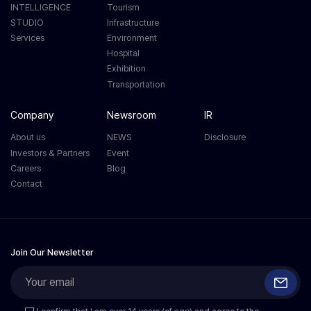
INTELLIGENCE
Tourism
STUDIO
Infrastructure
Services
Environment
Hospital
Exhibition
Transportation
Company
Newsroom
IR
About us
NEWS
Disclosure
Investors & Partners
Event
Careers
Blog
Contact
Join Our Newsletter