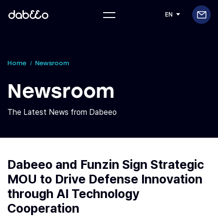
EN
Home
Newsroom
Newsroom
The Latest News from Dabeeo
Dabeeo and Funzin Sign Strategic
MOU to Drive Defense Innovation
through AI Technology
Cooperation