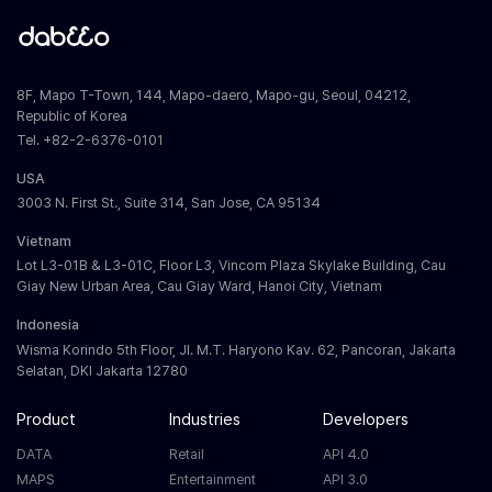
8F, Mapo T-Town, 144, Mapo-daero, Mapo-gu, Seoul, 04212,
Republic of Korea
Tel. +82-2-6376-0101
USA
3003 N. First St., Suite 314, San Jose, CA 95134
Vietnam
Lot L3-01B & L3-01C, Floor L3, Vincom Plaza Skylake Building, Cau
Giay New Urban Area, Cau Giay Ward, Hanoi City, Vietnam
Indonesia
Wisma Korindo 5th Floor, Jl. M.T. Haryono Kav. 62, Pancoran, Jakarta
Selatan, DKI Jakarta 12780
Product
Industries
Developers
DATA
Retail
API 4.0
MAPS
Entertainment
API 3.0