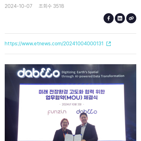
2024-10-07
조회수 3518
https://www.etnews.com/20241004000131