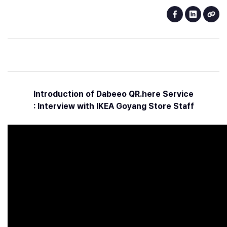
Introduction of Dabeeo QR.here Service
: Interview with IKEA Goyang Store Staff