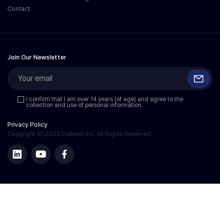
Contact
Join Our Newsletter
I confirm that I am over 14 years (of age) and agree to the
collection and use of personal information.
Privacy Policy
Copyright ⓒ 2022 Dabeeo Inc. All Rights Reserved.