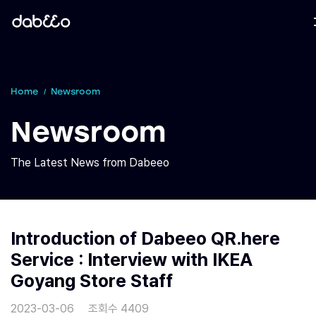
Home
Newsroom
Newsroom
The Latest News from Dabeeo
Introduction of Dabeeo QR.here
Service : Interview with IKEA
Goyang Store Staff
2023-03-06
조회수 4409