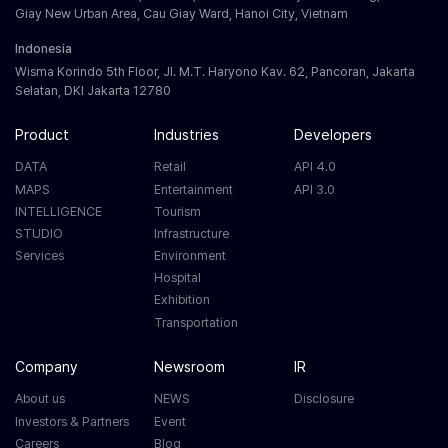
Giay New Urban Area, Cau Giay Ward, Hanoi City, Vietnam
Indonesia
Wisma Korindo 5th Floor, Jl. M.T. Haryono Kav. 62, Pancoran, Jakarta
Selatan, DKI Jakarta 12780
Product
Industries
Developers
DATA
Retail
API 4.0
MAPS
Entertainment
API 3.0
INTELLIGENCE
Tourism
STUDIO
Infrastructure
Services
Environment
Hospital
Exhibition
Transportation
Company
Newsroom
IR
About us
NEWS
Disclosure
Investors & Partners
Event
Careers
Blog