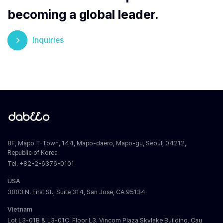
becoming a global leader.
Inquiries
8F, Mapo T-Town, 144, Mapo-daero, Mapo-gu, Seoul, 04212,
Republic of Korea
Tel. +82-2-6376-0101
USA
3003 N. First St., Suite 314, San Jose, CA 95134
Vietnam
Lot L3-01B & L3-01C, Floor L3, Vincom Plaza Skylake Building, Cau