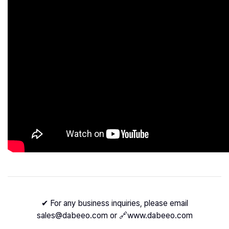
✔ For any business inquiries, please email
sales@dabeeo.com or 🔗
www.dabeeo.com