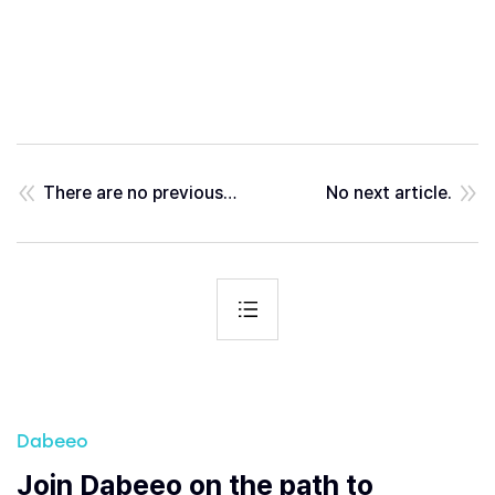
There are no previous posts.
No next article.
Dabeeo
Join Dabeeo on the path to