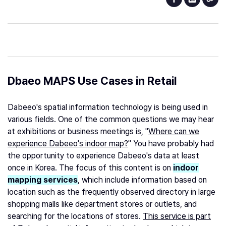
Dbaeo MAPS Use Cases in Retail
Dabeeo's spatial information technology is being used in
various fields. One of the common questions we may hear
at exhibitions or business meetings is, "
Where can we
experience Dabeeo's indoor map?
" You have probably had
the opportunity to experience Dabeeo's data at least
once in Korea. The focus of this content is on
indoor
mapping services
, which include information based on
location such as the frequently observed directory in large
shopping malls like department stores or outlets, and
searching for the locations of stores.
This service is part