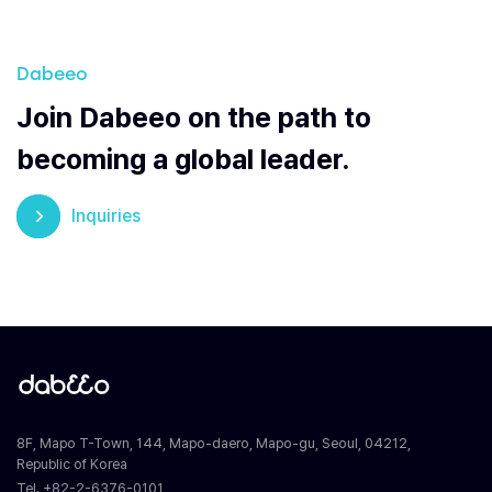
Dabeeo
Join Dabeeo on the path to
becoming a global leader.
Inquiries
8F, Mapo T-Town, 144, Mapo-daero, Mapo-gu, Seoul, 04212,
Republic of Korea
Tel. +82-2-6376-0101