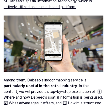
of Dabeeo's spatial information technology, which is
actively utilized on a cloud-based platform.
Among them, Dabeeo's indoor mapping service is
particularly useful in the retail industry
. In this
content, we will provide a step-by-step explanation of: 1️⃣
Where and how Dabeeo's spatial information is being used,
2️⃣ What advantages it offers, and 3️⃣ How it is structured