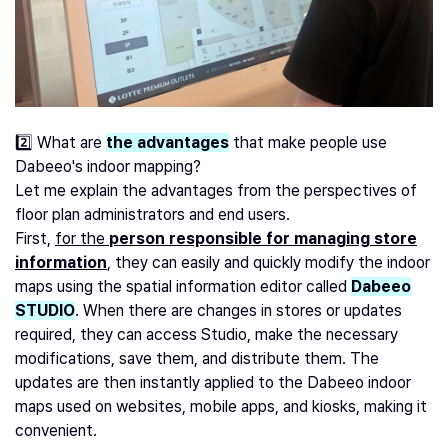
2️⃣ What are
the advantages
that make people use
Dabeeo's indoor mapping?
Let me explain the advantages from the perspectives of
floor plan administrators and end users.
First,
for the
person responsible for managing store
information
, they can easily and quickly modify the indoor
maps using the spatial information editor called
Dabeeo
STUDIO
. When there are changes in stores or updates
required, they can access Studio, make the necessary
modifications, save them, and distribute them. The
updates are then instantly applied to the Dabeeo indoor
maps used on websites, mobile apps, and kiosks, making it
convenient.