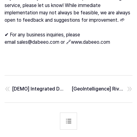
service, please let us know! While immediate
implementation may not always be feasible, we are always
open to feedback and suggestions for improvement. 🌱
✔ For any business inquiries, please
email
sales@dabeeo.com
or 🔗
www.dabeeo.com
[DEMO] Integrated Data Visualization: Unveiling Palm Tree Analysis with Other Data
[GeoIntelligence] River Segmentation from SAR Image