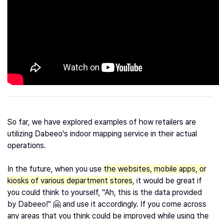
So far, we have explored examples of how retailers are
utilizing Dabeeo's indoor mapping service in their actual
operations.
In the future, when you use
the websites, mobile apps, or
kiosks of various department stores
, it would be great if
you could think to yourself, "Ah, this is the data provided
by Dabeeo!" 🤗 and use it accordingly. If you come across
any areas that you think could be improved while using the