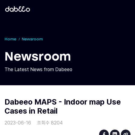
Home
Newsroom
Newsroom
The Latest News from Dabeeo
Dabeeo MAPS - Indoor map Use
Cases in Retail
2023-06-16
조회수 8204