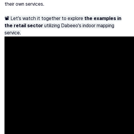
their own services.
📽️ Let’s watch it together to explore
the examples in
the retail sector
utilizing Dabeeo's indoor mapping
service.