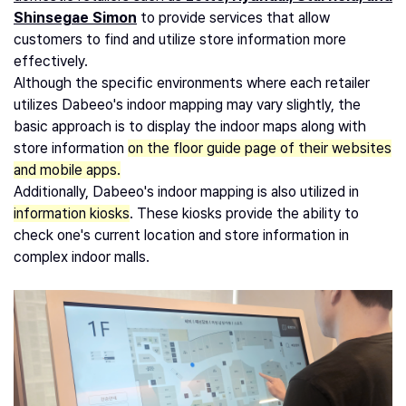
Shinsegae Simon
to provide services that allow
customers to find and utilize store information more
effectively.
Although the specific environments where each retailer
utilizes Dabeeo's indoor mapping may vary slightly, the
basic approach is to display the indoor maps along with
store information
on the floor guide page of their websites
and mobile apps.
Additionally, Dabeeo's indoor mapping is also utilized in
information kiosks
. These kiosks provide the ability to
check one's current location and store information in
complex indoor malls.