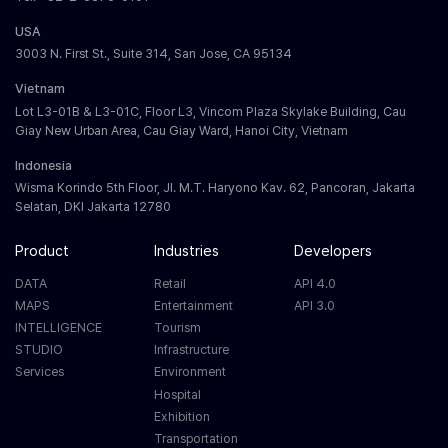
USA
3003 N. First St., Suite 314, San Jose, CA 95134
Vietnam
Lot L3-01B & L3-01C, Floor L3, Vincom Plaza Skylake Building, Cau
Giay New Urban Area, Cau Giay Ward, Hanoi City, Vietnam
Indonesia
Wisma Korindo 5th Floor, Jl. M.T. Haryono Kav. 62, Pancoran, Jakarta
Selatan, DKI Jakarta 12780
Product
Industries
Developers
DATA
Retail
API 4.0
MAPS
Entertainment
API 3.0
INTELLIGENCE
Tourism
STUDIO
Infrastructure
Services
Environment
Hospital
Exhibition
Transportation