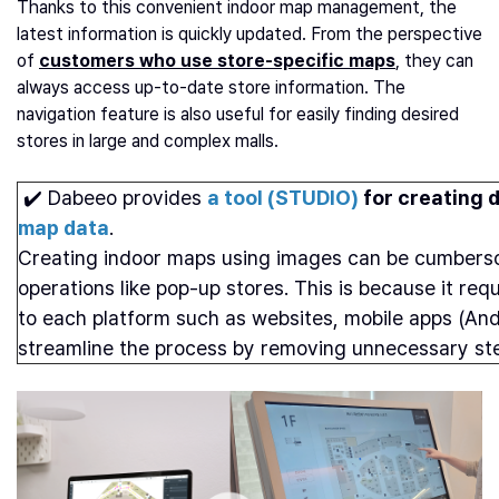
Thanks to this convenient indoor map management, the
latest information is quickly updated. From the perspective
of
customers who use store-specific maps
, they can
always access up-to-date store information. The
navigation feature is also useful for easily finding desired
stores in large and complex malls.
✔️ Dabeeo provides
a tool (STUDIO)
for creating d
map data
.
Creating indoor maps using images can be cumbersom
operations like pop-up stores. This is because it re
to each platform such as websites, mobile apps (And
streamline the process by removing unnecessary steps