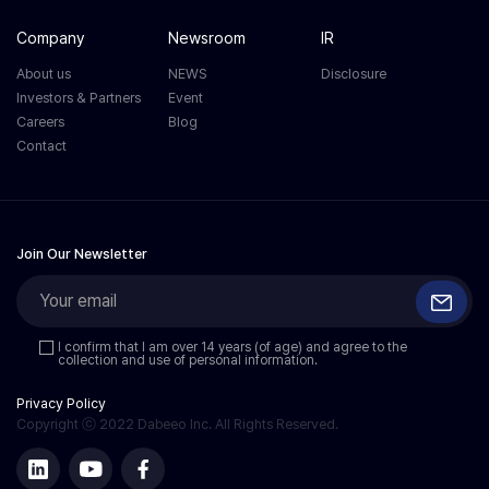
Company
Newsroom
IR
About us
NEWS
Disclosure
Investors & Partners
Event
Careers
Blog
Contact
Join Our Newsletter
I confirm that I am over 14 years (of age) and agree to the
collection and use of personal information.
Privacy Policy
Copyright ⓒ 2022 Dabeeo Inc. All Rights Reserved.