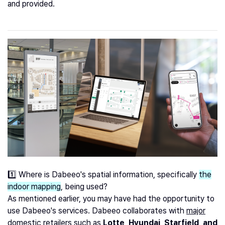
and provided.
1️⃣ Where is Dabeeo's spatial information, specifically
the
indoor mapping
, being used?
As mentioned earlier, you may have had the opportunity to
use Dabeeo's services. Dabeeo collaborates with
major
domestic retailers such as
Lotte, Hyundai, Starfield, and