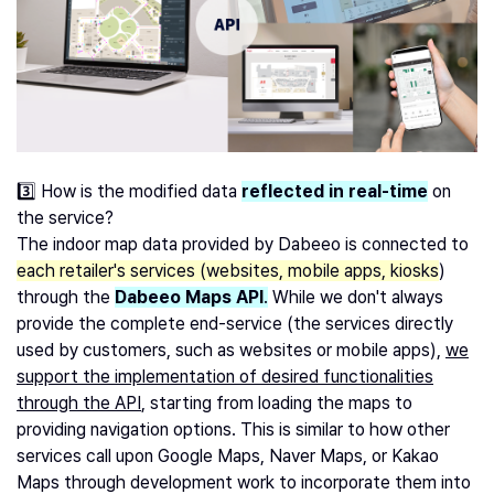
3️⃣ How is the modified data
reflected in real-time
on
the service?
The indoor map data provided by Dabeeo is connected to
each retailer's services (websites, mobile apps, kiosks
)
through the
Dabeeo Maps API
.
While we don't always
provide the complete end-service (the services directly
used by customers, such as websites or mobile apps),
we
support the implementation of desired functionalities
through the API
, starting from loading the maps to
providing navigation options. This is similar to how other
services call upon Google Maps, Naver Maps, or Kakao
Maps through development work to incorporate them into