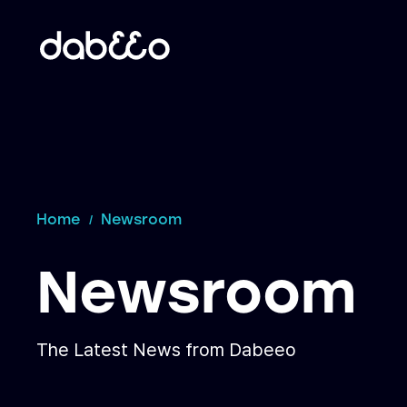
Home
Newsroom
Newsroom
The Latest News from Dabeeo