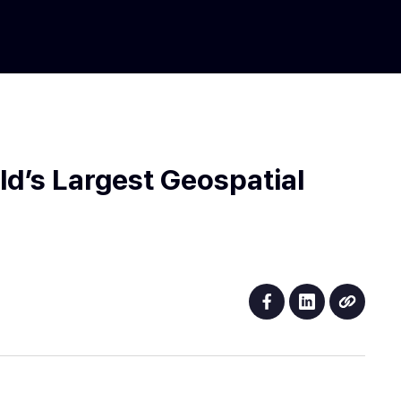
d’s Largest Geospatial