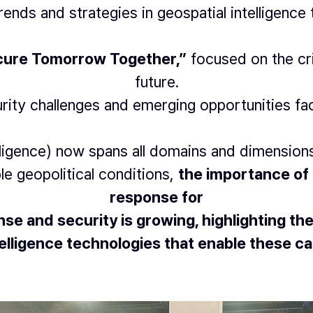
trends and strategies in geospatial intelligence
ecure Tomorrow Together,”
focused on the cri
future.
urity challenges and emerging opportunities fa
elligence) now spans all domains and dimensio
le geopolitical conditions,
the importance of 
response for
se and security is growing, highlighting the
lligence technologies that enable these cap