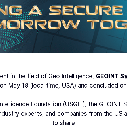
nt in the field of Geo Intelligence,
GEOINT S
on May 18 (local time, USA) and concluded on
ntelligence Foundation (USGIF), the GEOINT S
 industry experts, and companies from the US 
to share