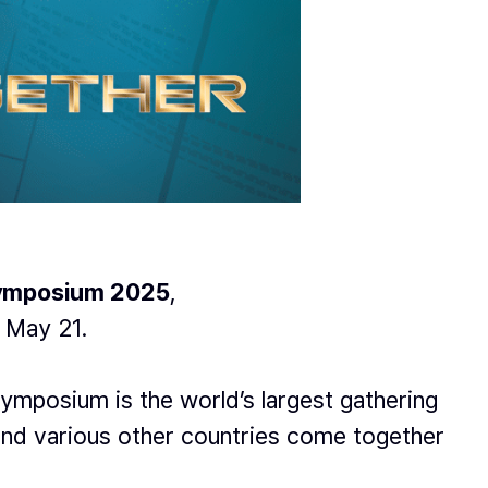
ymposium 2025
,
 May 21.
ymposium is the world’s largest gathering
and various other countries come together