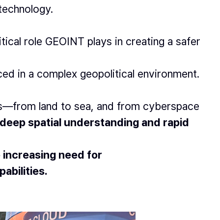
 technology.
tical role GEOINT plays in creating a safer
ced in a complex geopolitical environment.
ns—from land to sea, and from cyberspace
deep spatial understanding and rapid
 increasing need for
abilities.