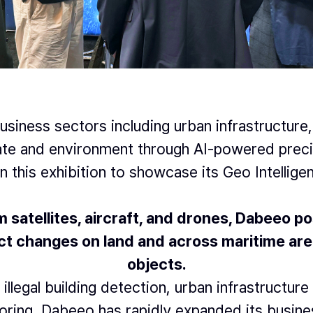
siness sectors including urban infrastructure,
mate and environment through AI-powered preci
in this exhibition to showcase its Geo Intellige
satellites, aircraft, and drones,
Dabeeo pos
t changes on land and across maritime areas
objects.
 illegal building detection, urban infrastructu
toring, Dabeeo has rapidly expanded its busine