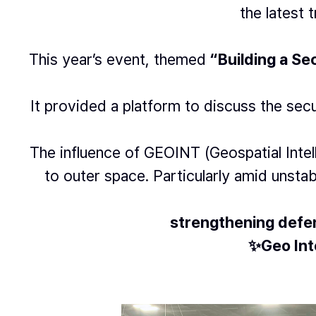
the latest 
This year’s event, themed
“Building a S
It provided a platform to discuss the sec
The influence of GEOINT (Geospatial Int
to outer space. Particularly amid unstab
strengthening defen
✨Geo Inte