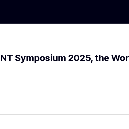
OINT Symposium 2025, the Worl