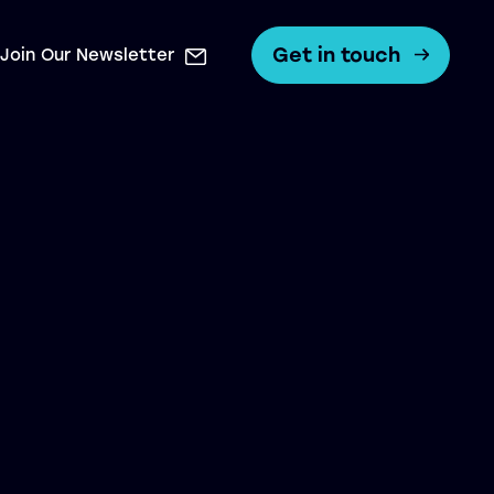
Get in touch
Join Our Newsletter