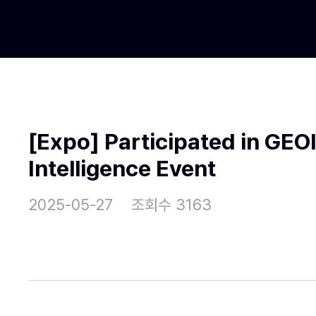
[Expo] Participated in GE
Intelligence Event
2025-05-27
조회수 3163