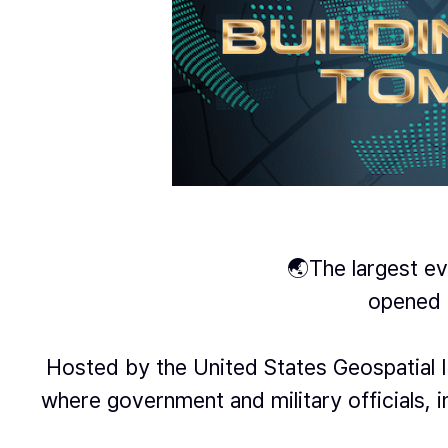
🌏The largest eve
opened 
Hosted by the United States Geospatial I
where government and military officials,