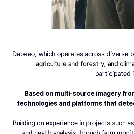
Dabeeo, which operates across diverse bu
agriculture and forestry, and cli
participated 
Based on multi-source imagery from 
technologies and platforms
that detec
Building on experience in projects such as
and health analysis through farm moni