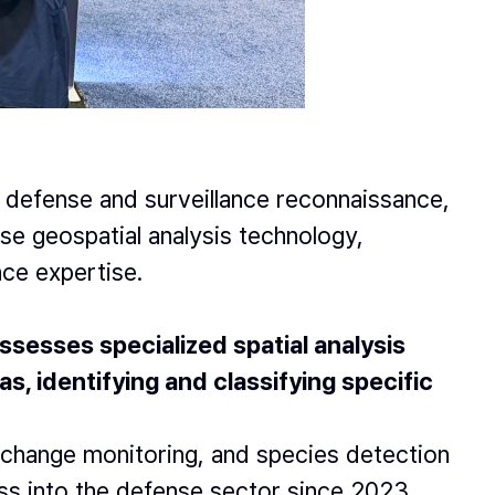
 defense and surveillance reconnaissance,
se geospatial analysis technology,
nce expertise.
sesses specialized spatial analysis
, identifying and classifying specific
re change monitoring, and species detection
ss into the defense sector since 2023.