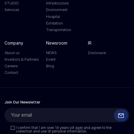
STUDIO
Infrastructure
Services
Environment
Hospital
Exhibition
Transportation
Company
Newsroom
IR
About us
NEWS
Disclosure
Investors & Partners
Event
Careers
Blog
Contact
Join Our Newsletter
I confirm that I am over 14 years (of age) and agree to the
collection and use of personal information.