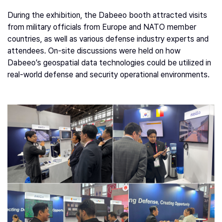
During the exhibition, the Dabeeo booth attracted visits
from military officials from Europe and NATO member
countries, as well as various defense industry experts and
attendees. On-site discussions were held on how
Dabeeo’s geospatial data technologies could be utilized in
real-world defense and security operational environments.