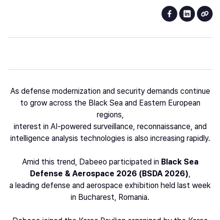
As defense modernization and security demands continue
to grow across the Black Sea and Eastern European
regions,
interest in AI-powered surveillance, reconnaissance, and
intelligence analysis technologies is also increasing rapidly.
Amid this trend, Dabeeo participated in
Black Sea
Defense & Aerospace 2026 (BSDA 2026)
,
a leading defense and aerospace exhibition held last week
in Bucharest, Romania.