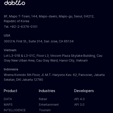
8F, Mapo T-Town, 144, Mapo-daero, Mapo-gu, Seoul, 04212,
Republic of Korea
Tel. +82-2-6376-0101
USA
3003 N. First St., Suite 314, San Jose, CA 95134
Vietnam
Lot L3-01B & L3-01C, Floor L3, Vincom Plaza Skylake Building, Cau
Giay New Urban Area, Cau Giay Ward, Hanoi City, Vietnam
Indonesia
Wisma Korindo 5th Floor, Jl. M.T. Haryono Kav. 62, Pancoran, Jakarta
Selatan, DKI Jakarta 12780
Product
Industries
Developers
DATA
Retail
API 4.0
MAPS
Entertainment
API 3.0
INTELLIGENCE
Tourism