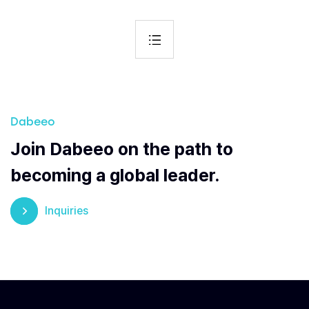
Dabeeo
Join Dabeeo on the path to
becoming a global leader.
Inquiries