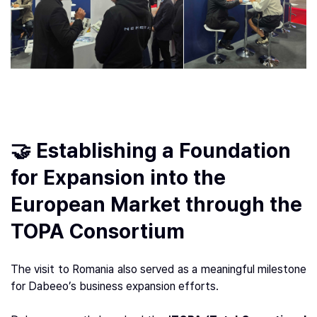
🤝 Establishing a Foundation
for Expansion into the
European Market through the
TOPA Consortium
The visit to Romania also served as a meaningful milestone
for Dabeeo’s business expansion efforts.