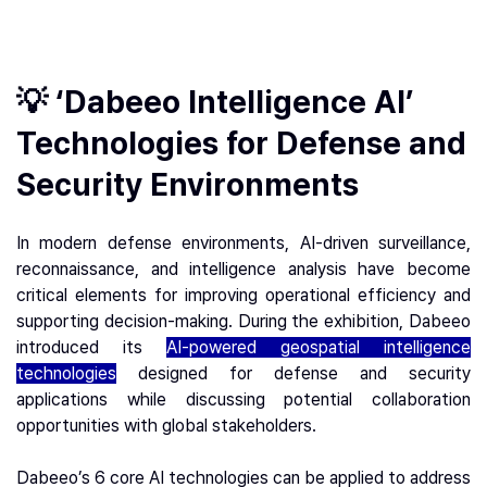
💡 ‘Dabeeo Intelligence AI’
Technologies for Defense and
Security Environments
In modern defense environments, AI-driven surveillance,
reconnaissance, and intelligence analysis have become
critical elements for improving operational efficiency and
supporting decision-making. During the exhibition, Dabeeo
introduced its
AI-powered geospatial intelligence
technologies
designed for defense and security
applications while discussing potential collaboration
opportunities with global stakeholders.
Dabeeo’s 6 core AI technologies can be applied to address