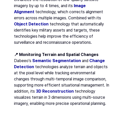
imagery by up to 4 times, and its
Image
Alignment
technology, which corrects alignment
errors across multiple images. Combined with its
Object Detection
technology that automatically
identifies key military assets and targets, these
technologies help improve the efficiency of
surveillance and reconnaissance operations.
📍 Monitoring Terrain and Spatial Changes
Dabeeo’s
Semantic Segmentation
and
Change
Detection
technologies analyze terrain and objects
at the pixel level while tracking environmental
changes through multi-temporal image comparison,
supporting more efficient situational management. In
addition, its
3D Reconstruction
technology
visualizes terrain in 3 dimensions using multi-source
imagery, enabling more precise operational planning.