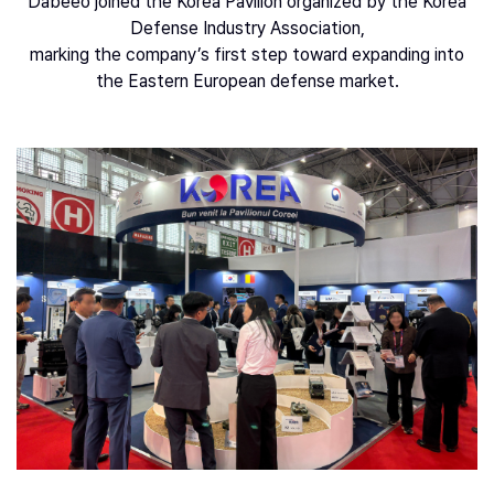
Dabeeo joined the Korea Pavilion organized by the Korea
Defense Industry Association,
marking the company’s first step toward expanding into
the Eastern European defense market.