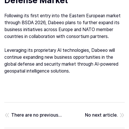
Defense Market
Following its first entry into the Eastern European market
through BSDA 2026, Dabeeo plans to further expand its
business initiatives across Europe and NATO member
countries in collaboration with consortium partners.
Leveraging its proprietary AI technologies, Dabeeo will
continue expanding new business opportunities in the
global defense and security market through AI-powered
geospatial intelligence solutions.
There are no previous posts.
No next article.