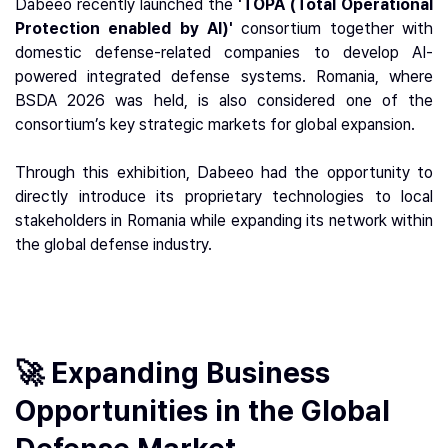
Dabeeo recently launched the
'TOPA (Total Operational
Protection enabled by AI)'
consortium together with
domestic defense-related companies to develop AI-
powered integrated defense systems. Romania, where
BSDA 2026 was held, is also considered one of the
consortium’s key strategic markets for global expansion.
Through this exhibition, Dabeeo had the opportunity to
directly introduce its proprietary technologies to local
stakeholders in Romania while expanding its network within
the global defense industry.
🚀 Expanding Business
Opportunities in the Global