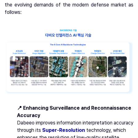
the evolving demands of the modern defense market as
follows:
📍 Enhancing Surveillance and Reconnaissance
Accuracy
Dabeeo improves information interpretation accuracy
through its
Super-Resolution
technology, which
enhances the resolution of low-quality satellite