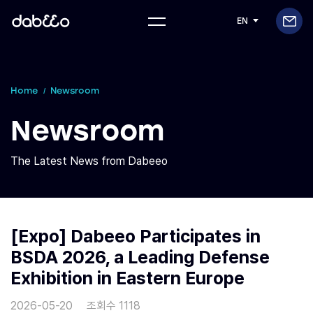
EN
Home
Newsroom
Newsroom
The Latest News from Dabeeo
[Expo] Dabeeo Participates in
BSDA 2026, a Leading Defense
Exhibition in Eastern Europe
2026-05-20
조회수 1118